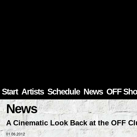
Start
Artists
Schedule
News
OFF Sh
News
A Cinematic Look Back at the OFF C
01.06.2012