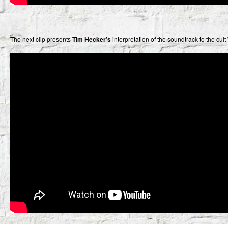
The next clip presents
Tim Hecker’s
interpretation of the soundtrack to the cu