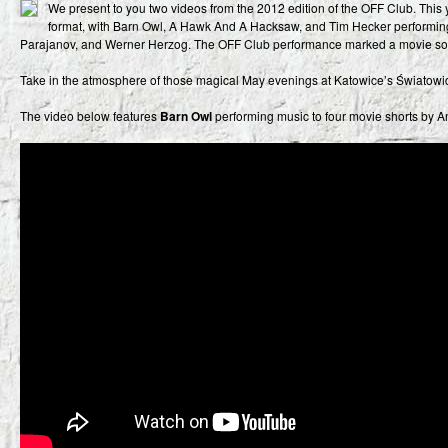
We present to you two videos from the 2012 edition of the OFF Club. This ye
format, with Barn Owl, A Hawk And A Hacksaw, and Tim Hecker performing
Parajanov, and Werner Herzog. The OFF Club performance marked a movie sou
Take in the atmosphere of those magical May evenings at Katowice’s Światowi
The video below features
Barn Owl
performing music to four movie shorts by A