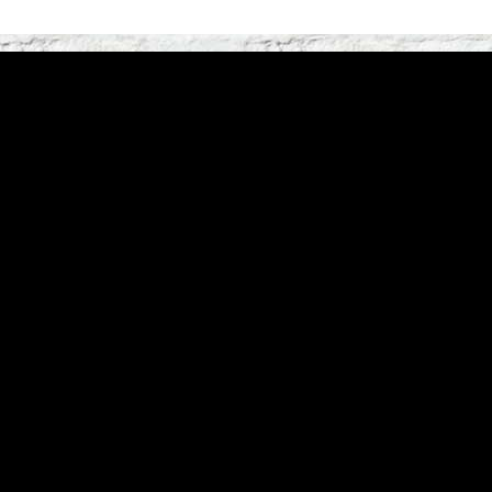
Linki stron:
Start
|
Artyści
|
Newsy
Historia:
2006
|
200